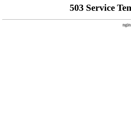
503 Service Te
ngin